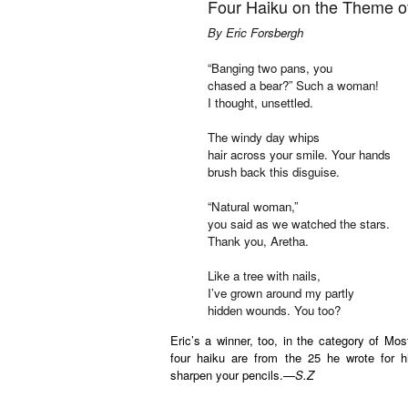
Four Haiku on the Theme of
By Eric Forsbergh
“Banging two pans, you
chased a bear?” Such a woman!
I thought, unsettled.
The windy day whips
hair across your smile. Your hands
brush back this disguise.
“Natural woman,”
you said as we watched the stars.
Thank you, Aretha.
Like a tree with nails,
I’ve grown around my partly
hidden wounds. You too?
Eric’s a winner, too, in the category of Mo
four haiku are from the 25 he wrote for h
sharpen your pencils.—
S.Z