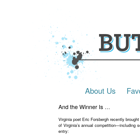
About Us
Fav
And the Winner Is
…
Virginia poet Eric Forsbergh recently brought
of Virginia’s annual competition—including s
entry: