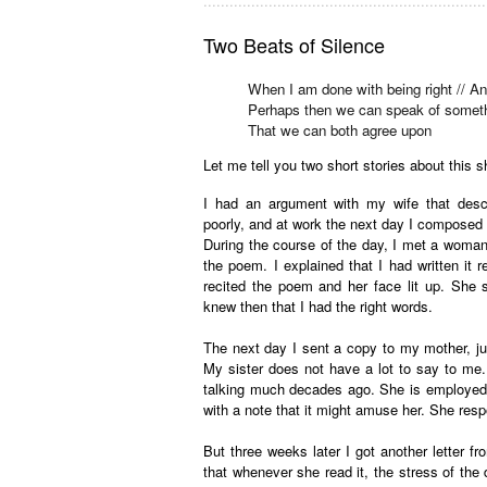
.................................................................
Two Beats of Silence
When I am done with being right // A
Perhaps then we can speak of someth
That we can both agree upon
Let me tell you two short stories about this 
I had an argument with my wife that desce
poorly, and at work the next day I composed th
During the course of the day, I met a woman
the poem. I explained that I had written it 
recited the poem and her face lit up. She
knew then that I had the right words.
The next day I sent a copy to my mother, ju
My sister does not have a lot to say to me.
talking much decades ago. She is employed i
with a note that it might amuse her. She resp
But three weeks later I got another letter f
that whenever she read it, the stress of the