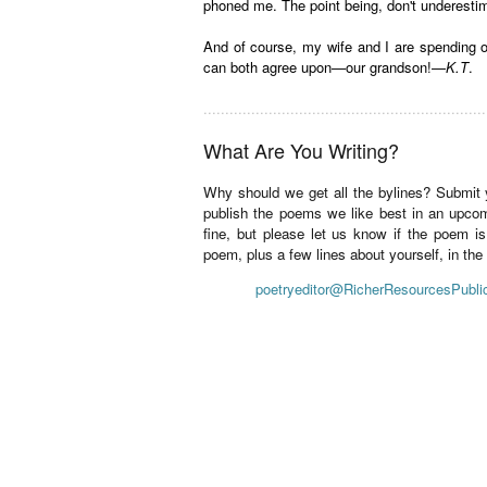
phoned me. The point being, don't underestim
And of course, my wife and I are spending o
can both agree upon—our grandson!—
K.T
.
.................................................................
What Are You Writing?
Why should we get all the bylines? Submit
publish the poems we like best in an upco
fine, but please let us know if the poem i
poem, plus a few lines about yourself, in th
poetryeditor@RicherResourcesPubli