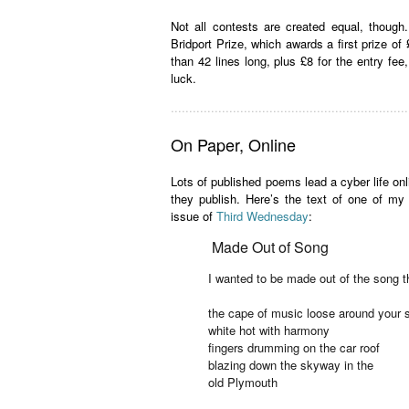
Not all contests are created equal, though. 
Bridport Prize, which awards a first prize of
than 42 lines long, plus £8 for the entry fee
luck.
.................................................................
On Paper, Online
Lots of published poems lead a cyber life onlin
they publish. Here’s the text of one of 
issue of
Third Wednesday
:
Made Out of Song
I wanted to be made out of the song t
the cape of music loose around your 
white hot with harmony
fingers drumming on the car roof
blazing down the skyway in the
old Plymouth