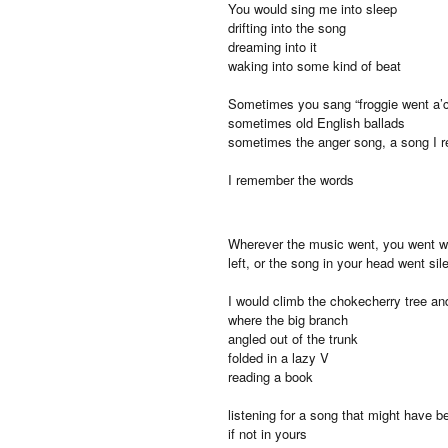
You would sing me into sleep
drifting into the song
dreaming into it
waking into some kind of beat
Sometimes you sang “froggie went a’c
sometimes old English ballads
sometimes the anger song, a song I 
I remember the words
Wherever the music went, you went wit
left, or the song in your head went sil
I would climb the chokecherry tree and
where the big branch
angled out of the trunk
folded in a lazy V
reading a book
listening for a song that might have 
if not in yours