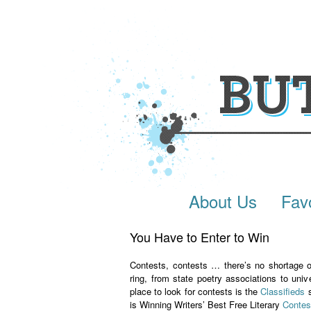
About Us
Fav
You Have to Enter to Win
Contests, contests … there’s no shortage of
ring, from state poetry associations to univ
place to look for contests is the
Classifieds
s
is Winning Writers’ Best Free Literary
Contes