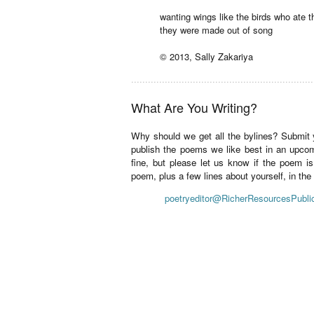
wanting wings like the birds who ate t
they were made out of song
© 2013, Sally Zakariya
.................................................................
What Are You Writing?
Why should we get all the bylines? Submit
publish the poems we like best in an upco
fine, but please let us know if the poem i
poem, plus a few lines about yourself, in th
poetryeditor@RicherResourcesPubli